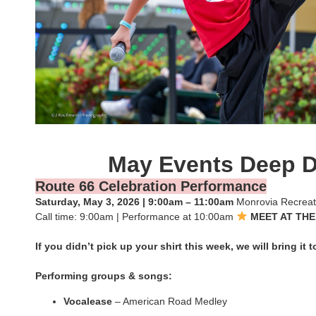
May Events Deep D
Route 66 Celebration Performance
Saturday, May 3, 2026 | 9:00am – 11:00am
Monrovia Recreat
Call time: 9:00am | Performance at 10:00am
MEET AT THE
If you didn’t pick up your shirt this week, we will bring it 
Performing groups & songs:
Vocalease
– American Road Medley