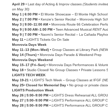
April 29
• Last day of Acting & Improv classes
(Students invite
on May 30)
May 1 | 6:00 PM
• El Monte Showcase – El Monte High Schoo
May 2 | 7:00 PM
• Kenzie’s Senior Recital – Monrovia High Sc
May 3 | 9:00–11:00 AM
• Monrovia Route 66 Celebration Per
May 9 | 9:00 AM–1:00 PM
• Teen Advanced Musical
RENT
Aud
May 9 | 7:00 PM
• Naomi’s Senior Recital – La Cañada Playho
May 11
•
LIGHTS
Tickets Go On Sale
Monrovia Days Week
May 11–13 (Mon–Wed) •
Group Classes at Library Park
(NEW
May 14 (Thurs) •
Monrovia Days Parade & Weekend Prep
Monrovia Days Weekend
May 15–17 (Fri–Sun) •
Monrovia Days Performances & Volunte
May 18 •
Studio Closed/ No Group Classes • Private Lessons St
LIGHTS
TECH WEEK
May 19-21
•
LIGHTS
Tech Week – Group Classes at IFGF 
May 25• Closed for Memorial Day
• No group or private clas
LIGHTS
Production
Week
May 26 | 5:00–9:00 PM •
LIGHTS
Dress Rehearsal ALL GR
May 27 | 5:00–9:00 PM •
LIGHTS
Performance ALL GROUP 
May 28 | 5:00–9:00 PM •
LIGHTS
Performance ALL GROUP 