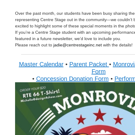
Over the past month, our students have been busy sharing thei
representing Centre Stage out in the community—we couldn’t 
excited to highlight some of these special moments in the phot
If you’re a Centre Stage student with an upcoming performance
featured in a future newsletter, we’d love to include you.
Please reach out to
jadie@centrestageinc.net
with the details!
Master Calendar
•
Parent Packet
•
Monrovi
Form
•
Concession Donation Form
•
Perfor