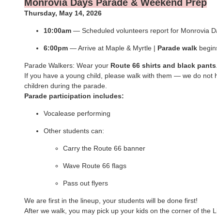
Monrovia Days Parade & Weekend Prep
Thursday, May 14, 2026
10:00am
— Scheduled volunteers report for Monrovia D
6:00pm
— Arrive at Maple & Myrtle |
Parade
walk
begin
Parade Walkers: Wear your
Route 66 shirts and black pants
If you have a young child, please walk with them — we do not 
children during the parade.
Parade participation includes:
Vocalease performing
Other students can:
Carry the Route 66 banner
Wave Route 66 flags
Pass out flyers
We are first in the lineup, your students will be done first!
After we walk, you may pick up your kids on the corner of the 