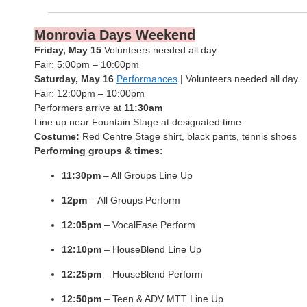
Monrovia Days Weekend
Friday, May 15
Volunteers needed all day
Fair: 5:00pm – 10:00pm
Saturday, May 16
Performances
| Volunteers needed all day
Fair: 12:00pm – 10:00pm
Performers arrive at
11:30am
Line up near Fountain Stage at designated time.
Costume:
Red Centre Stage shirt, black pants, tennis shoes
Performing groups & times:
11:30pm
– All Groups Line Up
12pm
– All Groups Perform
12:05pm
– VocalEase Perform
12:10pm
– HouseBlend Line Up
12:25pm
– HouseBlend Perform
12:50pm
– Teen & ADV MTT Line Up