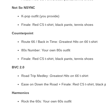
Not So NSYNC
K-pop outfit (you provide)
Finale: Red CS t-shirt, black pants, tennis shoes
Counterpoint
Route 66 / Back in Time:
Greatest Hits on 66
t-shirt
80s Number: Your own 80s outfit
Finale: Red CS t-shirt, black pants, tennis shoes
BVC 2.0
Road Trip Medley:
Greatest Hits on 66
t-shirt
Ease on Down the Road + Finale: Red CS t-shirt, black p
Harmonics
Rock the 60s: Your own 60s outfit