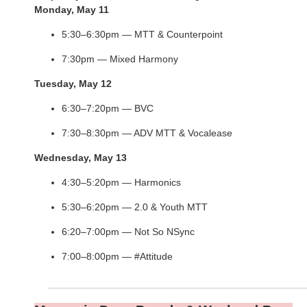
Monday, May 11
5:30–6:30pm — MTT & Counterpoint
7:30pm — Mixed Harmony
Tuesday, May 12
6:30–7:20pm — BVC
7:30–8:30pm — ADV MTT & Vocalease
Wednesday, May 13
4:30–5:20pm — Harmonics
5:30–6:20pm — 2.0 & Youth MTT
6:20–7:00pm — Not So NSync
7:00–8:00pm — #Attitude