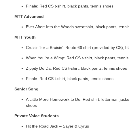
Finale: Red CS t-shirt, black pants, tennis shoes
MTT Advanced
Ever After: Into the Woods sweatshirt, black pants, tenn
MTT Youth
Cruisin’ for a Bruisin’: Route 66 shirt (provided by CS), 
When You’re a Wimp: Red CS t-shirt, black pants, tenni
Zippity Do Da: Red CS t-shirt, black pants, tennis shoes
Finale: Red CS t-shirt, black pants, tennis shoes
Senior Song
A Little More Homework to Do: Red shirt, letterman jacket
shoes
Private Voice Students
Hit the Road Jack – Sayer & Cyrus