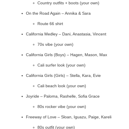
Country outfits + boots (your own)
On the Road Again – Annika & Sara
Route 66 shirt
California Medley – Dani, Anastasia, Vincent
70s vibe (your own)
California Girls (Boys) – Hagen, Mason, Max
Cali surfer look (your own)
California Girls (Girls) – Stella, Kara, Evie
Cali beach look (your own)
Joyride – Paloma, Rashelle, Sofia Grace
80s rocker vibe (your own)
Freeway of Love – Sloan, Iguazu, Paige, Kareli
80s outfit (your own)