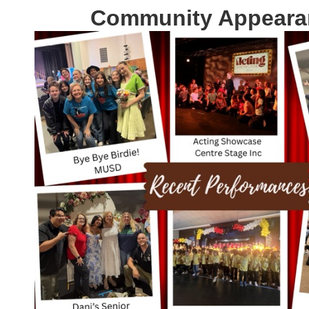
Community Appeara