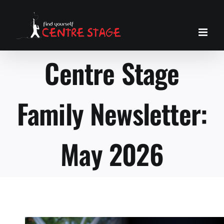
Skip
to
content
Centre Stage
Family Newsletter:
May 2026