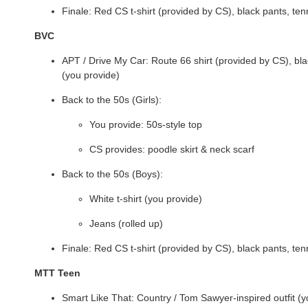
Finale: Red CS t-shirt (provided by CS), black pants, te
BVC
APT / Drive My Car: Route 66 shirt (provided by CS), bl
(you provide)
Back to the 50s (Girls):
You provide: 50s-style top
CS provides: poodle skirt & neck scarf
Back to the 50s (Boys):
White t-shirt (you provide)
Jeans (rolled up)
Finale: Red CS t-shirt (provided by CS), black pants, te
MTT Teen
Smart Like That: Country / Tom Sawyer-inspired outfit (y