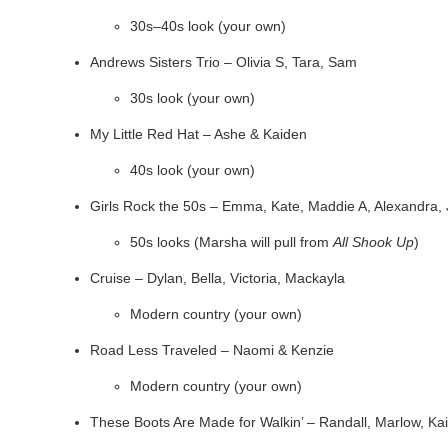
30s–40s look (your own)
Andrews Sisters Trio – Olivia S, Tara, Sam
30s look (your own)
My Little Red Hat – Ashe & Kaiden
40s look (your own)
Girls Rock the 50s – Emma, Kate, Maddie A, Alexandra, 
50s looks (Marsha will pull from
All Shook Up
)
Cruise – Dylan, Bella, Victoria, Mackayla
Modern country (your own)
Road Less Traveled – Naomi & Kenzie
Modern country (your own)
These Boots Are Made for Walkin’ – Randall, Marlow, Ka