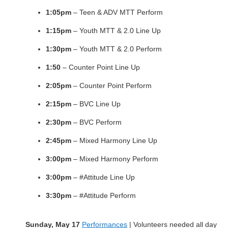
1:05pm
– Teen & ADV MTT Perform
1:15pm
– Youth MTT & 2.0 Line Up
1:30pm
– Youth MTT & 2.0 Perform
1:50
– Counter Point Line Up
2:05pm
– Counter Point Perform
2:15pm
– BVC Line Up
2:30pm
– BVC Perform
2:45pm
– Mixed Harmony Line Up
3:00pm
– Mixed Harmony Perform
3:00pm
– #Attitude Line Up
3:30pm
– #Attitude Perform
Sunday, May 17
Performances
| Volunteers needed all day