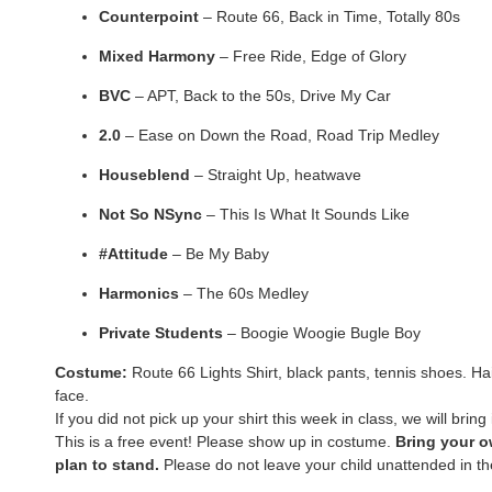
Counterpoint
– Route 66, Back in Time, Totally 80s
Mixed Harmony
– Free Ride, Edge of Glory
BVC
– APT, Back to the 50s, Drive My Car
2.0
– Ease on Down the Road, Road Trip Medley
Houseblend
– Straight Up, heatwave
Not So NSync
– This Is What It Sounds Like
#Attitude
– Be My Baby
Harmonics
– The 60s Medley
Private Students
– Boogie Woogie Bugle Boy
Costume:
Route 66 Lights Shirt, black pants, tennis shoes. Ha
face.
If you did not pick up your shirt this week in class, we will bring 
This is a free event! Please show up in costume.
Bring your o
plan to stand.
Please do not leave your child unattended in th