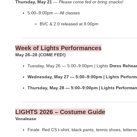
Thursday, May 21
—
Please come fed or bring snacks!
5:00–9:00pm — All classes
BVC & 2.0 released at 8:00pm
Week of Lights Performances
May 26–28 (COME FED!)
Tuesday, May 26 — 5:00–9:00pm | Lights
Dress
Rehear
Wednesday, May 27 — 5:00–9:00pm | Lights Perfor
Thursday, May 28 — 5:00–9:00pm | Lights Performa
LIGHTS 2026 – Costume Guide
Vocalease
Finale: Red CS t-shirt, black pants, tennis shoes, letterm