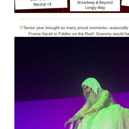
Senior year brought so many proud moments—especially
Fruma-Sarah in Fiddler on the Roof. Grammy would h