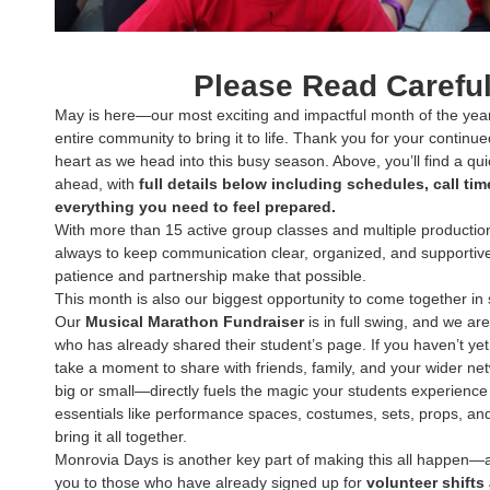
Please Read Careful
May is here—our most exciting and impactful month of the year
entire community to bring it to life. Thank you for your continued
heart as we head into this busy season. Above, you’ll find a qu
ahead, with
full details below including schedules, call ti
everything you need to feel prepared.
With more than 15 active group classes and multiple productio
always to keep communication clear, organized, and supportive 
patience and partnership make that possible.
This month is also our biggest opportunity to come together in
Our
Musical Marathon Fundraiser
is in full swing, and we ar
who has already shared their student’s page. If you haven’t ye
take a moment to share with friends, family, and your wider n
big or small—directly fuels the magic your students experience
essentials like performance spaces, costumes, sets, props, and
bring it all together.
Monrovia Days is another key part of making this all happen
you to those who have already signed up for
volunteer shifts