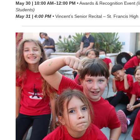
May 30 | 10:00 AM–12:00 PM
• Awards & Recognition Event
(
Students)
May 31 | 4:00 PM
•
Vincent’s Senior Recital – St. Francis High