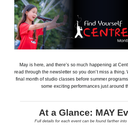
May is here, and there’s so much happening at Cent
read through the newsletter so you don’t miss a thing.
final month of studio classes before summer programs
some exciting performances just around t
At a Glance: MAY E
Full details for each event can be found farther into