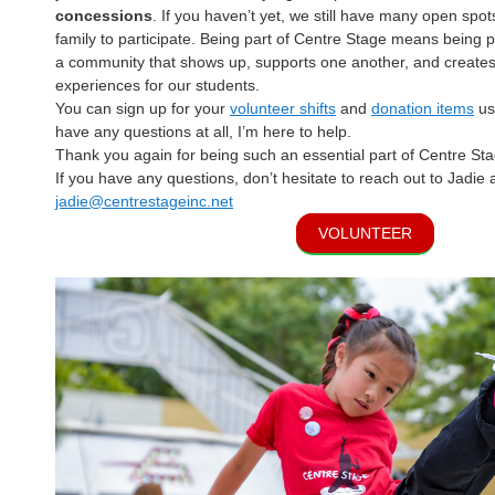
concessions
. If you haven’t yet, we still have many open spot
family to participate. Being part of Centre Stage means being
a community that shows up, supports one another, and creates
experiences for our students.
You can sign up for your
volunteer shifts
and
donation items
usi
have any questions at all, I’m here to help.
Thank you again for being such an essential part of Centre Sta
If you have any questions, don’t hesitate to reach out to Jadie 
jadie@centrestageinc.net
VOLUNTEER