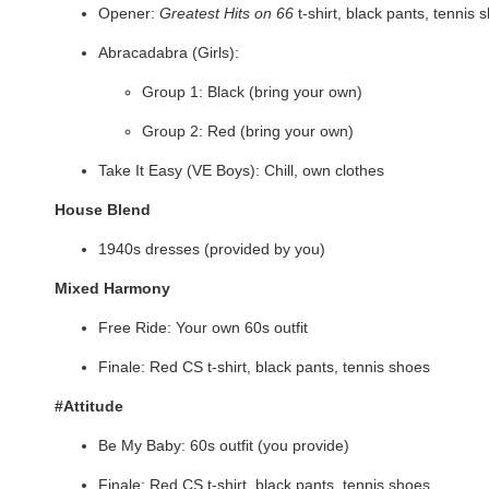
Opener:
Greatest Hits on 66
t-shirt, black pants, tennis 
Abracadabra (Girls):
Group 1: Black (bring your own)
Group 2: Red (bring your own)
Take It Easy (VE Boys): Chill, own clothes
House Blend
1940s dresses (provided by you)
Mixed Harmony
Free Ride: Your own 60s outfit
Finale: Red CS t-shirt, black pants, tennis shoes
#Attitude
Be My Baby: 60s outfit (you provide)
Finale: Red CS t-shirt, black pants, tennis shoes