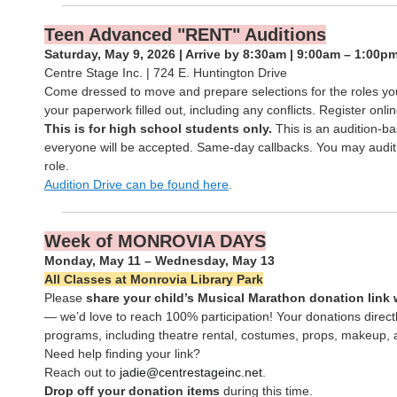
Teen Advanced "RENT" Auditions
Saturday, May 9, 2026 | Arrive by 8:30am | 9:00am – 1:00p
Centre Stage Inc. | 724 E. Huntington Drive
Come dressed to move and prepare selections for the roles you’
your paperwork filled out, including any conflicts. Register onlin
This is for high school students only.
This is an audition-
everyone will be accepted. Same-day callbacks. You may audit
role.
Audition Drive can be found here
.
Week of MONROVIA DAYS
Monday, May 11 – Wednesday, May 13
All Classes at Monrovia Library Park
Please
share your child’s Musical Marathon donation link 
— we’d love to reach 100% participation! Your donations direc
programs, including theatre rental, costumes, props, makeup, 
Need help finding your link?
Reach out to
jadie@centrestageinc.net
.
Drop off your donation items
during this time.