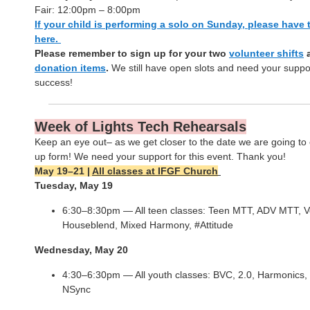
Fair: 12:00pm – 8:00pm
If your child is performing a solo on Sunday, please have 
here.
Please remember to sign up for your two
volunteer shifts
donation items
.
We still have open slots and need your suppor
success!
Week of Lights Tech Rehearsals
Keep an eye out– as we get closer to the date we are going to 
up form! We need your support for this event. Thank you!
May 19–21 |
All classes at IFGF Church
Tuesday, May 19
6:30–8:30pm — All teen classes: Teen MTT, ADV MTT, V
Houseblend, Mixed Harmony, #Attitude
Wednesday, May 20
4:30–6:30pm — All youth classes: BVC, 2.0, Harmonics,
NSync