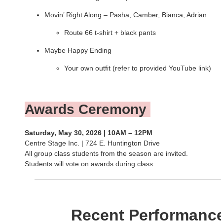
Movin’ Right Along – Pasha, Camber, Bianca, Adrian
Route 66 t-shirt + black pants
Maybe Happy Ending
Your own outfit (refer to provided YouTube link)
Awards Ceremony
Saturday, May 30, 2026 | 10AM – 12PM
Centre Stage Inc. | 724 E. Huntington Drive
All group class students from the season are invited.
Students will vote on awards during class.
Recent Performanc