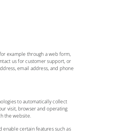
, for example through a web form,
ontact us for customer support, or
 address, email address, and phone
logies to automatically collect
our visit, browser and operating
th the website.
 enable certain features such as