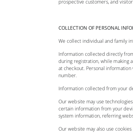
prospective customers, and visitor
COLLECTION
OF PERSONAL
INF
We collect individual and family in
Information collected directly fro
during registration, while making 
at checkout. Personal information 
number.
Information collected from your d
Our website may use technologies s
certain information from your devi
system information, referring webs
Our website may also use cookies 