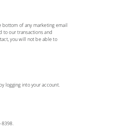
he bottom of any marketing email
d to our transactions and
act, you will not be able to
y logging into your account.
9-8398.