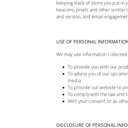
keeping track of items you put in
beacons, pixels and other similar 
and version, and email engagement 
USE OF PERSONAL INFORMATIO
We may use information collected a
To provide you with our prod
To advise you of our upcomin
media:
To provide our website to you
To comply with the law and to
With your consent, or as othe
DISCLOSURE OF PERSONAL INF