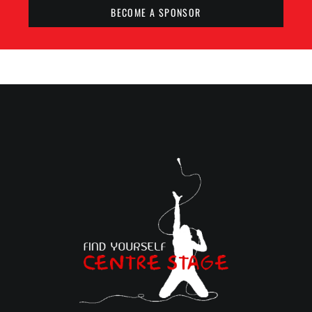
BECOME A SPONSOR