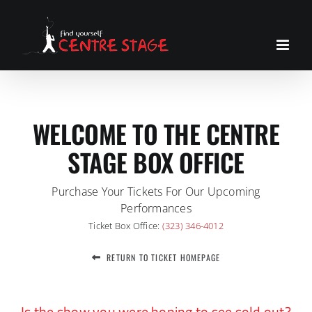
Skip
to
content
WELCOME TO THE CENTRE
STAGE BOX OFFICE
Purchase Your Tickets For Our Upcoming
Performances
Ticket Box Office:
(323) 346-4012
RETURN TO TICKET HOMEPAGE
Is the show you were hoping to see sold out?