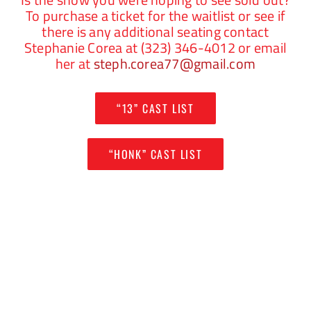
To purchase a ticket for the waitlist or see if
there is any additional seating contact
Stephanie Corea at (323) 346-4012 or email
her at
steph.corea77@gmail.com
“13” CAST LIST
“HONK” CAST LIST