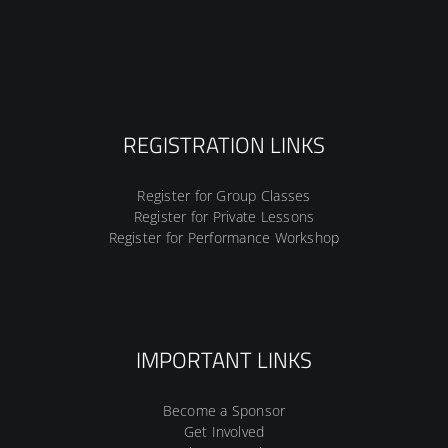
REGISTRATION LINKS
Register for Group Classes
Register for Private Lessons
Register for Performance Workshop
IMPORTANT LINKS
Become a Sponsor
Get Involved