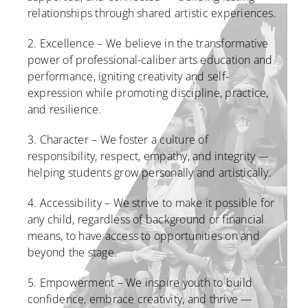
relationships through shared artistic experiences.
2. Excellence – We believe in the transformative
power of professional-caliber arts education and
performance, igniting creativity and self-
expression while promoting discipline, practice,
and resilience.
3. Character – We foster a culture of
responsibility, respect, empathy, and integrity —
helping students grow personally and artistically.
4. Accessibility – We strive to make it possible for
any child, regardless of background or financial
means, to have access to opportunities on and
beyond the stage.
5. Empowerment – We inspire youth to build
confidence, embrace creativity, and thrive —