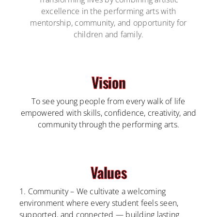
excellence in the performing arts with
mentorship, community, and opportunity for
children and family.
Vision
To see young people from every walk of life
empowered with skills, confidence, creativity, and
community through the performing arts.
Values
1. Community – We cultivate a welcoming
environment where every student feels seen,
supported, and connected — building lasting