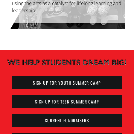
using the arts as a catalyst for lifelong
learning and
leadership.
SIGN UP FOR YOUTH SUMMER CAMP
SIGN UP FOR TEEN SUMMER CAMP
CURRENT FUNDRAISERS