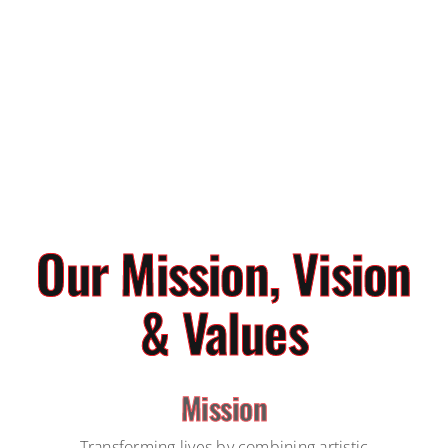
Our Mission, Vision
& Values
Mission
Transforming lives by combining artistic