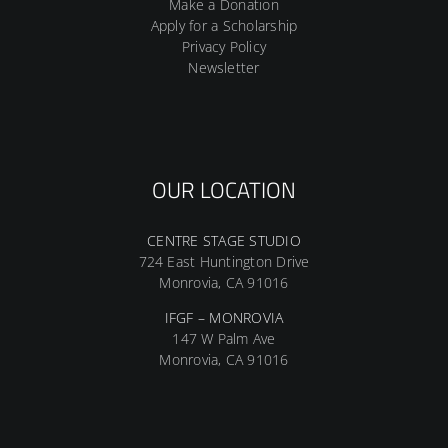
Make a Donation
Apply for a Scholarship
Privacy Policy
Newsletter
OUR LOCATION
CENTRE STAGE STUDIO
724 East Huntington Drive
Monrovia, CA 91016
IFGF – MONROVIA
147 W Palm Ave
Monrovia, CA 91016